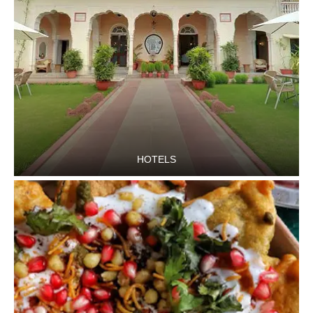
HOTELS