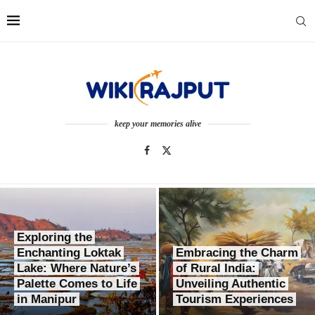
keep your memories alive
Exploring the
Enchanting Loktak
Embracing the Charm
Lake: Where Nature’s
of Rural India:
Palette Comes to Life
Unveiling Authentic
in Manipur
Tourism Experiences