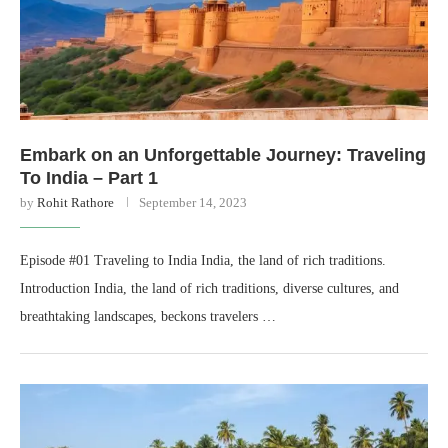
Embark on an Unforgettable Journey: Traveling
To India – Part 1
by
Rohit Rathore
September 14, 2023
Episode #01 Traveling to India India, the land of rich traditions.
Introduction India, the land of rich traditions, diverse cultures, and
breathtaking landscapes, beckons travelers …