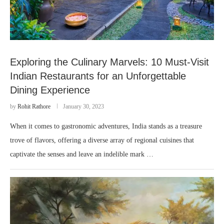
Exploring the Culinary Marvels: 10 Must-Visit
Indian Restaurants for an Unforgettable
Dining Experience
by
Rohit Rathore
January 30, 2023
When it comes to gastronomic adventures, India stands as a treasure
trove of flavors, offering a diverse array of regional cuisines that
captivate the senses and leave an indelible mark …