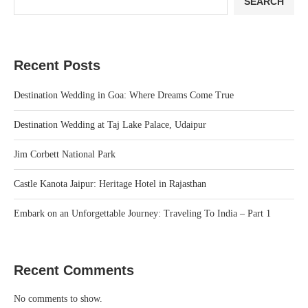
SEARCH
Recent Posts
Destination Wedding in Goa: Where Dreams Come True
Destination Wedding at Taj Lake Palace, Udaipur
Jim Corbett National Park
Castle Kanota Jaipur: Heritage Hotel in Rajasthan
Embark on an Unforgettable Journey: Traveling To India – Part 1
Recent Comments
No comments to show.