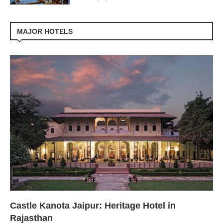
MAJOR HOTELS
Castle Kanota Jaipur: Heritage Hotel in
Rajasthan