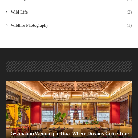
Wild Life
(2)
Wildlife Photography
(1)
TRENDING
Destination Wedding in Goa: Where Dreams Come True