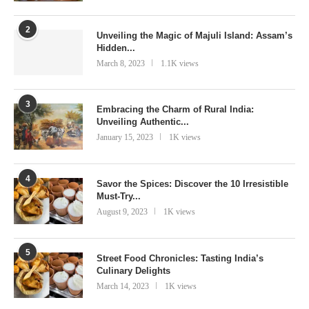
2
Unveiling the Magic of Majuli Island: Assam’s
Hidden...
March 8, 2023
1.1K views
3
Embracing the Charm of Rural India:
Unveiling Authentic...
January 15, 2023
1K views
4
Savor the Spices: Discover the 10 Irresistible
Must-Try...
August 9, 2023
1K views
5
Street Food Chronicles: Tasting India’s
Culinary Delights
March 14, 2023
1K views