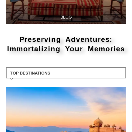
BLOG
Preserving Adventures:
Immortalizing Your Memories
TOP DESTINATIONS