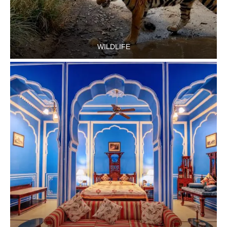
WILDLIFE