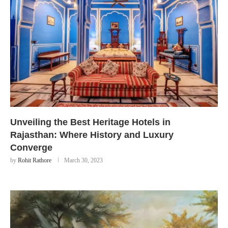
Unveiling the Best Heritage Hotels in
Rajasthan: Where History and Luxury
Converge
by
Rohit Rathore
March 30, 2023