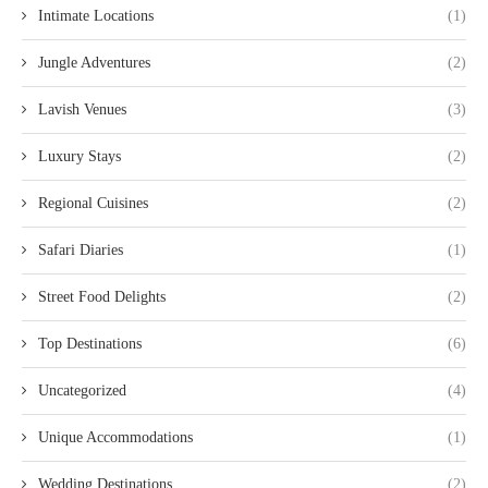
Intimate Locations
(1)
Jungle Adventures
(2)
Lavish Venues
(3)
Luxury Stays
(2)
Regional Cuisines
(2)
Safari Diaries
(1)
Street Food Delights
(2)
Top Destinations
(6)
Uncategorized
(4)
Unique Accommodations
(1)
Wedding Destinations
(2)