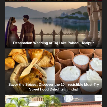
Destination Wedding at Taj Lake Palace, Udaipur
Savor the Spices: Discover the 10 Irresistible Must-Try
Street Food Delights in India!