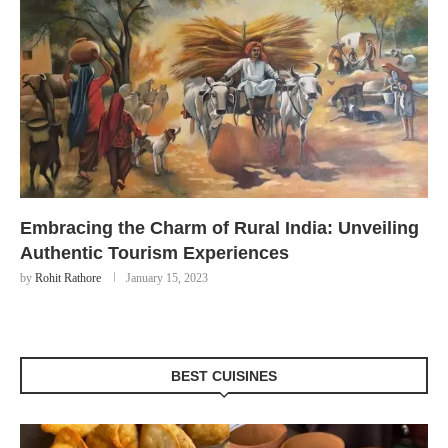
Embracing the Charm of Rural India: Unveiling
Authentic Tourism Experiences
by
Rohit Rathore
January 15, 2023
BEST CUISINES