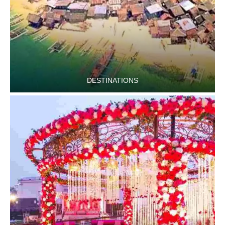
DESTINATIONS