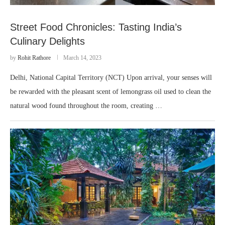
Street Food Chronicles: Tasting India’s
Culinary Delights
by
Rohit Rathore
March 14, 2023
Delhi, National Capital Territory (NCT) Upon arrival, your senses will
be rewarded with the pleasant scent of lemongrass oil used to clean the
natural wood found throughout the room, creating …