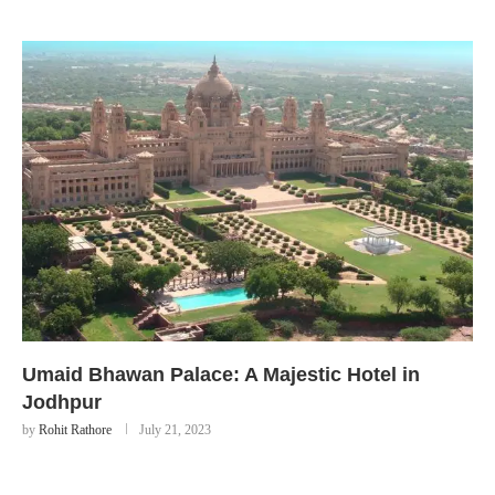
Umaid Bhawan Palace: A Majestic Hotel in
Jodhpur
by
Rohit Rathore
July 21, 2023