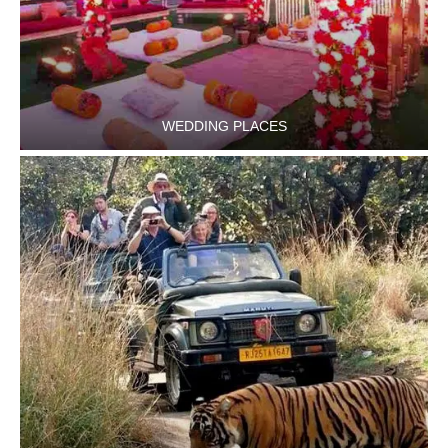
WEDDING PLACES