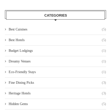
CATEGORIES
Best Cuisines
(5)
Best Hotels
(5)
Budget Lodgings
(1)
Dreamy Venues
(1)
Eco-Friendly Stays
(1)
Fine Dining Picks
(3)
Heritage Hotels
(3)
Hidden Gems
(5)