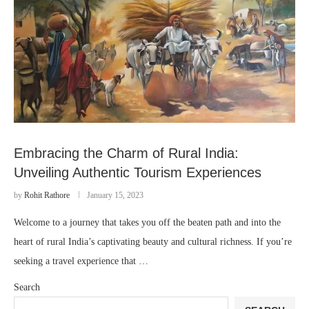
Embracing the Charm of Rural India:
Unveiling Authentic Tourism Experiences
by
Rohit Rathore
January 15, 2023
Welcome to a journey that takes you off the beaten path and into the
heart of rural India’s captivating beauty and cultural richness. If you’re
seeking a travel experience that …
Search