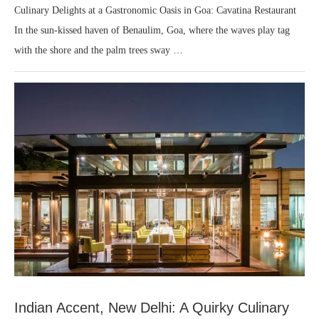
Culinary Delights at a Gastronomic Oasis in Goa: Cavatina Restaurant
In the sun-kissed haven of Benaulim, Goa, where the waves play tag
with the shore and the palm trees sway …
Indian Accent, New Delhi: A Quirky Culinary