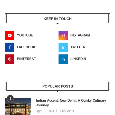
KEEP IN TOUCH
YOUTUBE
INSTAGRAM
FACEBOOK
TWITTER
PINTEREST
LINKEDIN
POPULAR POSTS
1
Indian Accent, New Delhi: A Quirky Culinary
Journey...
April 19, 2023
1.8K views