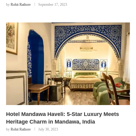
by
Rohit Rathore
September 17, 2023
Hotel Mandawa Haveli: 5-Star Luxury Meets
Heritage Charm in Mandawa, India
by
Rohit Rathore
July 30, 2023