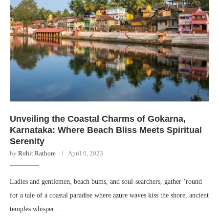
Unveiling the Coastal Charms of Gokarna,
Karnataka: Where Beach Bliss Meets Spiritual
Serenity
by
Rohit Rathore
April 6, 2023
Ladies and gentlemen, beach bums, and soul-searchers, gather ’round
for a tale of a coastal paradise where azure waves kiss the shore, ancient
temples whisper …