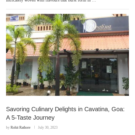
intricately woven with flavours that burst forth in …
Savoring Culinary Delights in Cavatina, Goa:
A 5-Taste Journey
by
Rohit Rathore
July 30, 2023