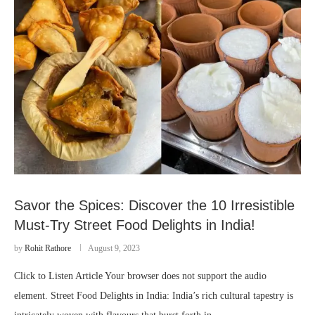
Savor the Spices: Discover the 10 Irresistible
Must-Try Street Food Delights in India!
by
Rohit Rathore
August 9, 2023
Click to Listen Article Your browser does not support the audio
element. Street Food Delights in India: India’s rich cultural tapestry is