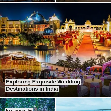
Exploring Exquisite Wedding
Destinations in India
Exploring the