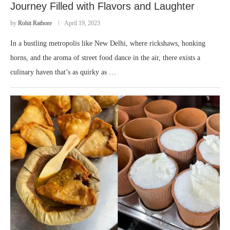
Journey Filled with Flavors and Laughter
by
Rohit Rathore
April 19, 2023
In a bustling metropolis like New Delhi, where rickshaws, honking
horns, and the aroma of street food dance in the air, there exists a
culinary haven that’s as quirky as …