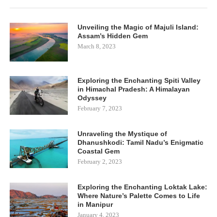
Unveiling the Magic of Majuli Island:
Assam’s Hidden Gem
March 8, 2023
Exploring the Enchanting Spiti Valley
in Himachal Pradesh: A Himalayan
Odyssey
February 7, 2023
Unraveling the Mystique of
Dhanushkodi: Tamil Nadu’s Enigmatic
Coastal Gem
February 2, 2023
Exploring the Enchanting Loktak Lake:
Where Nature’s Palette Comes to Life
in Manipur
January 4, 2023