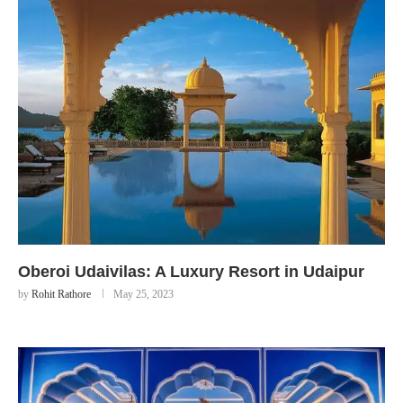
Oberoi Udaivilas: A Luxury Resort in Udaipur
by
Rohit Rathore
May 25, 2023