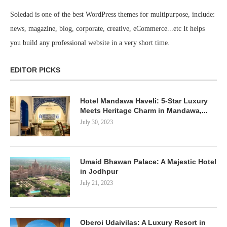
Soledad is one of the best WordPress themes for multipurpose, include:
news, magazine, blog, corporate, creative, eCommerce...etc It helps
you build any professional website in a very short time.
EDITOR PICKS
Hotel Mandawa Haveli: 5-Star Luxury
Meets Heritage Charm in Mandawa,...
July 30, 2023
Umaid Bhawan Palace: A Majestic Hotel
in Jodhpur
July 21, 2023
Oberoi Udaivilas: A Luxury Resort in