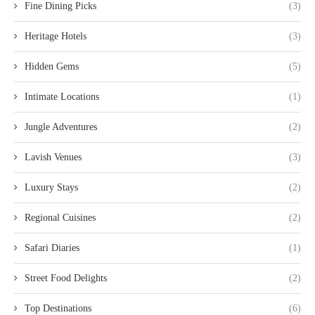
Fine Dining Picks
(3)
Heritage Hotels
(3)
Hidden Gems
(5)
Intimate Locations
(1)
Jungle Adventures
(2)
Lavish Venues
(3)
Luxury Stays
(2)
Regional Cuisines
(2)
Safari Diaries
(1)
Street Food Delights
(2)
Top Destinations
(6)