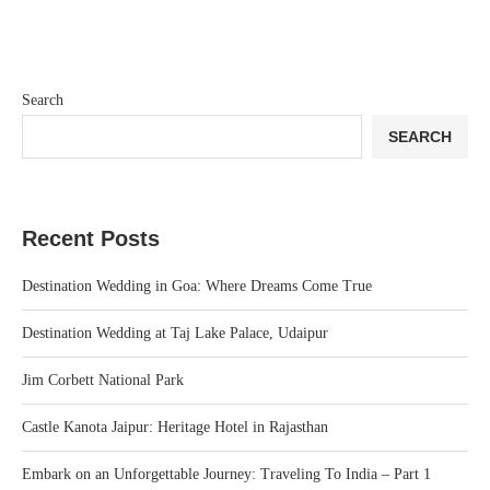
Search
SEARCH
Recent Posts
Destination Wedding in Goa: Where Dreams Come True
Destination Wedding at Taj Lake Palace, Udaipur
Jim Corbett National Park
Castle Kanota Jaipur: Heritage Hotel in Rajasthan
Embark on an Unforgettable Journey: Traveling To India – Part 1