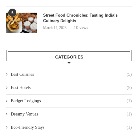
5
Street Food Chronicles: Tasting India’s
Culinary Delights
March 14, 2023
1K views
CATEGORIES
Best Cuisines
(5)
Best Hotels
(5)
Budget Lodgings
(1)
Dreamy Venues
(1)
Eco-Friendly Stays
(1)