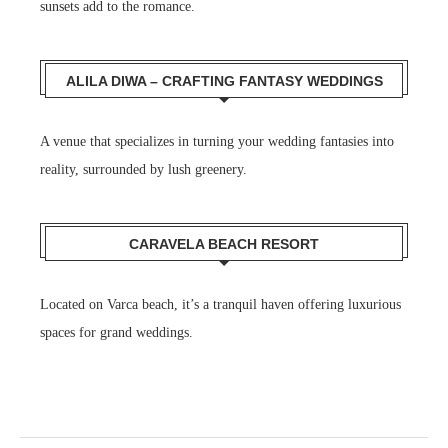
sunsets add to the romance.
ALILA DIWA – CRAFTING FANTASY WEDDINGS
A venue that specializes in turning your wedding fantasies into
reality, surrounded by lush greenery.
CARAVELA BEACH RESORT
Located on Varca beach, it’s a tranquil haven offering luxurious
spaces for grand weddings.