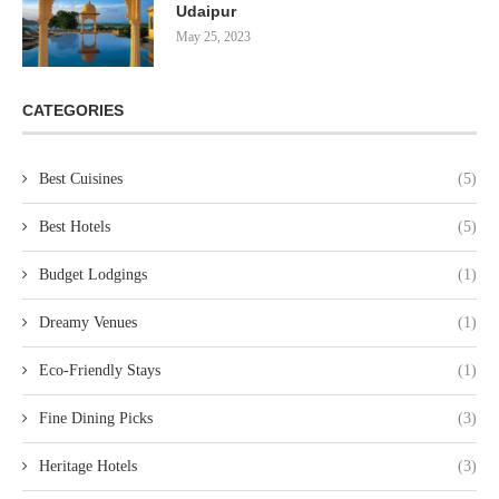
Udaipur
May 25, 2023
CATEGORIES
Best Cuisines
(5)
Best Hotels
(5)
Budget Lodgings
(1)
Dreamy Venues
(1)
Eco-Friendly Stays
(1)
Fine Dining Picks
(3)
Heritage Hotels
(3)