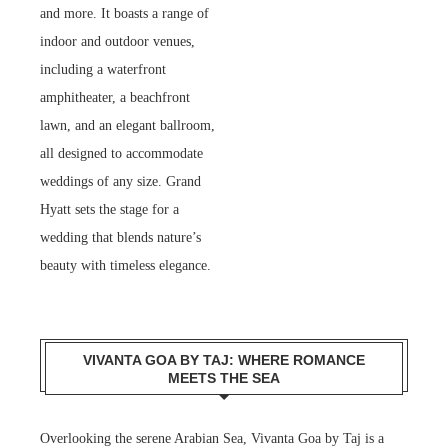
and more. It boasts a range of
indoor and outdoor venues,
including a waterfront
amphitheater, a beachfront
lawn, and an elegant ballroom,
all designed to accommodate
weddings of any size. Grand
Hyatt sets the stage for a
wedding that blends nature’s
beauty with timeless elegance.
VIVANTA GOA BY TAJ: WHERE ROMANCE
MEETS THE SEA
Overlooking the serene Arabian Sea, Vivanta Goa by Taj is a