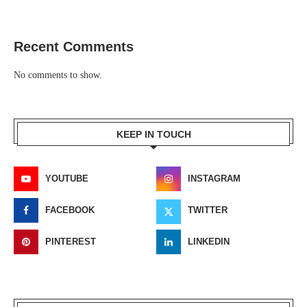
Recent Comments
No comments to show.
KEEP IN TOUCH
YOUTUBE
INSTAGRAM
FACEBOOK
TWITTER
PINTEREST
LINKEDIN