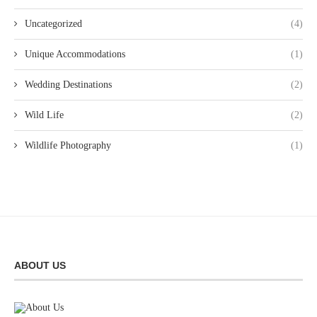
Uncategorized
(4)
Unique Accommodations
(1)
Wedding Destinations
(2)
Wild Life
(2)
Wildlife Photography
(1)
ABOUT US