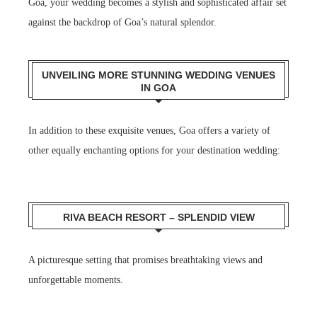
Goa, your wedding becomes a stylish and sophisticated affair set
against the backdrop of Goa’s natural splendor.
UNVEILING MORE STUNNING WEDDING VENUES
IN GOA
In addition to these exquisite venues, Goa offers a variety of
other equally enchanting options for your destination wedding:
RIVA BEACH RESORT – SPLENDID VIEW
A picturesque setting that promises breathtaking views and
unforgettable moments.