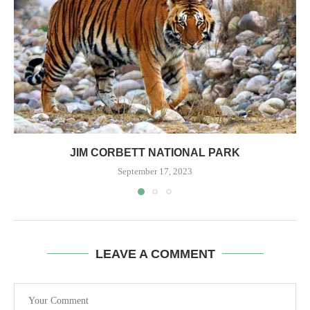
JIM CORBETT NATIONAL PARK
September 17, 2023
LEAVE A COMMENT