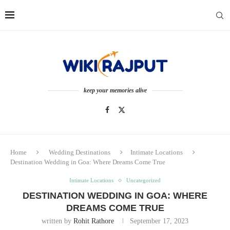
keep your memories alive
Home
Wedding Destinations
Intimate Locations
Destination Wedding in Goa: Where Dreams Come True
Intimate Locations
Uncategorized
DESTINATION WEDDING IN GOA: WHERE
DREAMS COME TRUE
written by
Rohit Rathore
September 17, 2023