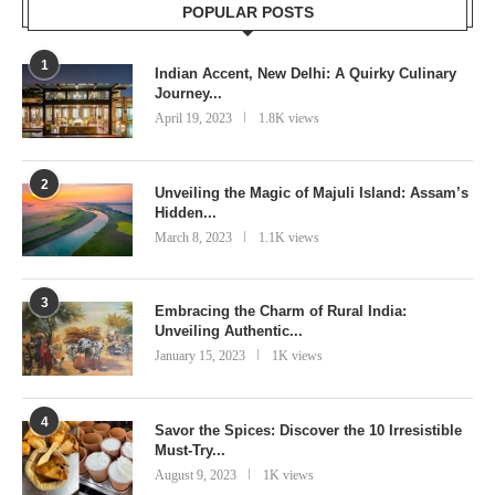
POPULAR POSTS
1
Indian Accent, New Delhi: A Quirky Culinary
Journey...
April 19, 2023
1.8K views
2
Unveiling the Magic of Majuli Island: Assam’s
Hidden...
March 8, 2023
1.1K views
3
Embracing the Charm of Rural India:
Unveiling Authentic...
January 15, 2023
1K views
4
Savor the Spices: Discover the 10 Irresistible
Must-Try...
August 9, 2023
1K views