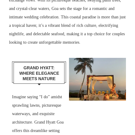
exchange vows. With its picturesque beaches, swaying palm trees,
and crystal-clear waters, Goa sets the stage for a romantic and
intimate wedding celebration. This coastal paradise is more than just
a tropical haven; it’s a vibrant blend of rich culture, electrifying
nightlife, and delectable seafood, making it a top choice for couples
looking to create unforgettable memories.
GRAND HYATT:
WHERE ELEGANCE
MEETS NATURE
Imagine saying “I do” amidst
sprawling lawns, picturesque
waterways, and exquisite
architecture. Grand Hyatt Goa
offers this dreamlike setting