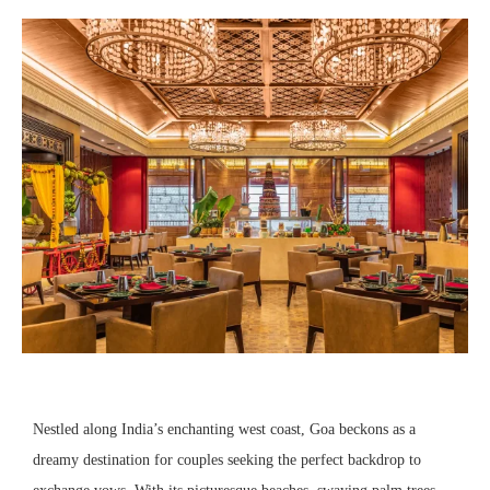
Nestled along India’s enchanting west coast, Goa beckons as a
dreamy destination for couples seeking the perfect backdrop to