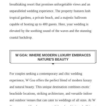
breathtaking resort that promises unforgettable views and an
unparalleled wedding experience. The property features lush
tropical gardens, a private beach, and a majestic ballroom
capable of hosting up to 400 guests. Here, your wedding is
elevated by the soothing sound of the waves and the stunning
coastal backdrop.
W GOA: WHERE MODERN LUXURY EMBRACES
NATURE'S BEAUTY
For couples seeking a contemporary and chic wedding
experience, W Goa offers the perfect blend of modern luxury
and natural beauty. This unique destination combines exotic
beachside locations, striking architecture, and versatile indoor
and outdoor venues that can cater to weddings of all sizes. At W