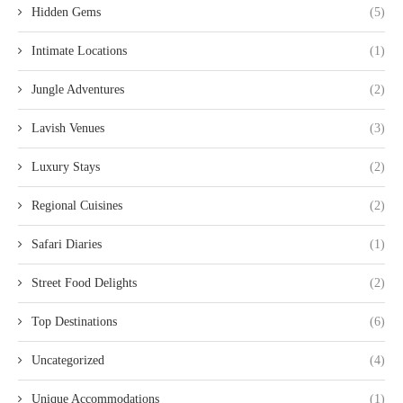
Hidden Gems
(5)
Intimate Locations
(1)
Jungle Adventures
(2)
Lavish Venues
(3)
Luxury Stays
(2)
Regional Cuisines
(2)
Safari Diaries
(1)
Street Food Delights
(2)
Top Destinations
(6)
Uncategorized
(4)
Unique Accommodations
(1)