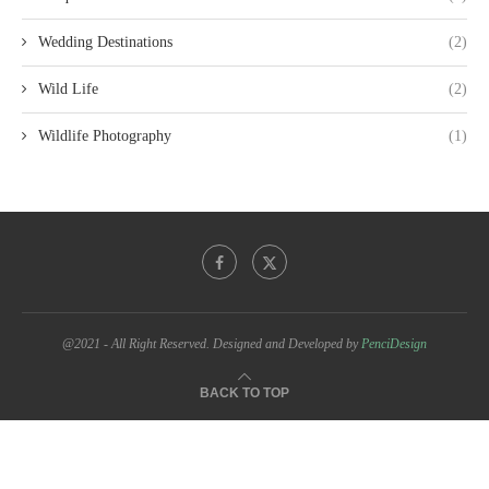
Wedding Destinations
(2)
Wild Life
(2)
Wildlife Photography
(1)
@2021 - All Right Reserved. Designed and Developed by
PenciDesign
BACK TO TOP