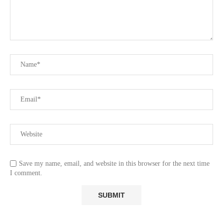
Save my name, email, and website in this browser for the next time
I comment.