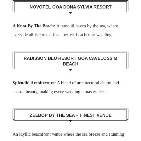
NOVOTEL GOA DONA SYLVIA RESORT
A Knot By The Beach:
A tranquil haven by the sea, where
every detail is curated for a perfect beachfront wedding.
RADISSON BLU RESORT GOA CAVELOSSIM
BEACH
Splendid Architecture:
A blend of architectural charm and
coastal beauty, making every wedding a masterpiece.
ZEEBOP BY THE SEA – FINEST VENUE
An idyllic beachfront venue where the sea breeze and stunning