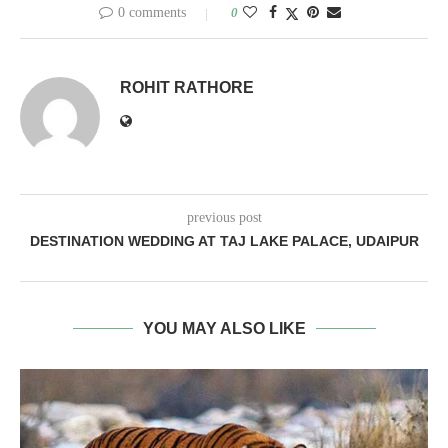
0 comments
0
ROHIT RATHORE
previous post
DESTINATION WEDDING AT TAJ LAKE PALACE, UDAIPUR
YOU MAY ALSO LIKE